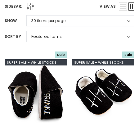
SIDEBAR:
VIEW AS
SHOW
SORT BY
Sale
Sale
SUPER SALE - WHILE STOCKS
SUPER SALE - WHILE STOCKS
LAST
LAST