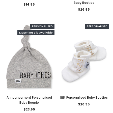
Baby Booties
$14.95
$26.95
PERSONALISED
PERSONALISED
Matching Bib Available
Announcement Personalised
Rift Personalised Baby Booties
Baby Beanie
$26.95
$23.95