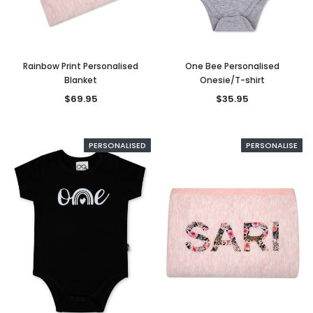
Rainbow Print Personalised
One Bee Personalised
Blanket
Onesie/T-shirt
$69.95
$35.95
PERSONALISED
PERSONALISE