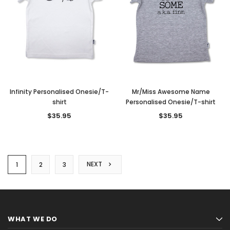
Infinity Personalised Onesie/T-
Mr/Miss Awesome Name
shirt
Personalised Onesie/T-shirt
$35.95
$35.95
NEXT
1
2
3
WHAT WE DO