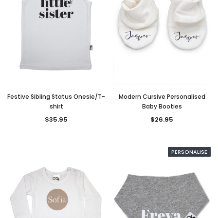
Festive Sibling Status Onesie/T-
Modern Cursive Personalised
shirt
Baby Booties
$35.95
$26.95
PERSONALISE