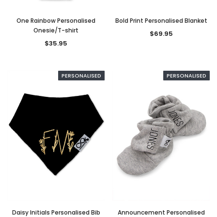
One Rainbow Personalised
Bold Print Personalised Blanket
Onesie/T-shirt
$69.95
$35.95
PERSONALISED
PERSONALISED
Daisy Initials Personalised Bib
Announcement Personalised