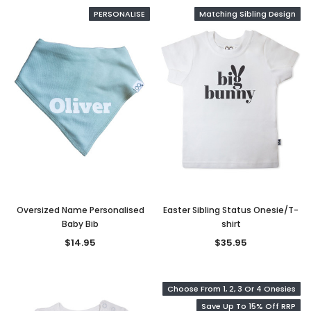
PERSONALISE
Matching Sibling Design
Oversized Name Personalised
Easter Sibling Status Onesie/T-
Baby Bib
shirt
$14.95
$35.95
Choose From 1, 2, 3 Or 4 Onesies
Save Up To 15% Off RRP