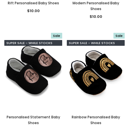
Rift Personalised Baby Shoes
Modern Personalised Baby
Shoes
$10.00
$10.00
Sale
Sale
SUPER SALE - WHILE STOCKS
SUPER SALE - WHILE STOCKS
LAST
LAST
Personalised Statement Baby
Rainbow Personalised Baby
Shoes
Shoes