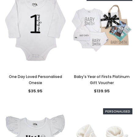
One Day Loved Personalised
Baby's Year of Firsts Platinum
Onesie
Gift Voucher
$35.95
$139.95
PERSONALISED