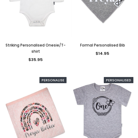
Striking Personalised Onesie/T-
Formal Personalised Bib
shirt
$14.95
$35.95
PERSONALISE
PERSONALISED