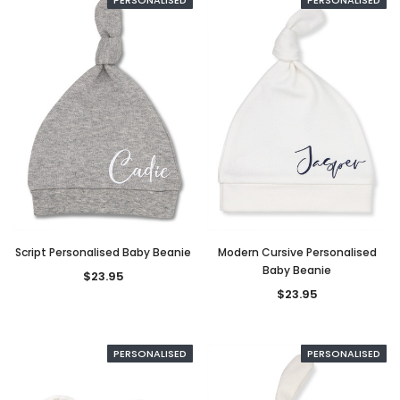
Script Personalised Baby Beanie
Modern Cursive Personalised
Baby Beanie
$23.95
$23.95
PERSONALISED
PERSONALISED