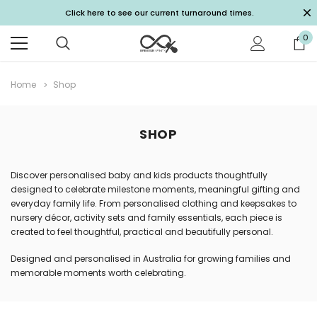
Click here to see our current turnaround times.
0
Home
Shop
SHOP
Discover personalised baby and kids products thoughtfully
designed to celebrate milestone moments, meaningful gifting and
everyday family life. From personalised clothing and keepsakes to
nursery décor, activity sets and family essentials, each piece is
created to feel thoughtful, practical and beautifully personal.
Designed and personalised in Australia for growing families and
memorable moments worth celebrating.