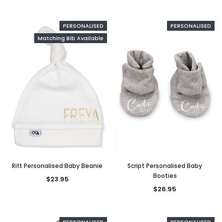
PERSONALISED
PERSONALISED
Matching Bib Available
Rift Personalised Baby Beanie
Script Personalised Baby
Booties
$23.95
$26.95
PERSONALISED
PERSONALISED