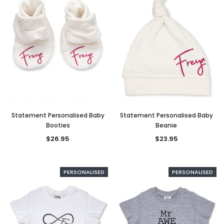
Statement Personalised Baby
Statement Personalised Baby
Booties
Beanie
$26.95
$23.95
PERSONALISED
PERSONALISED