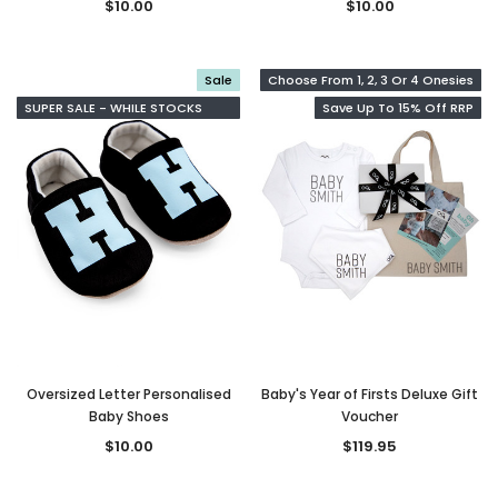
$10.00
$10.00
Sale
Choose From 1, 2, 3 Or 4 Onesies
SUPER SALE - WHILE STOCKS
Save Up To 15% Off RRP
LAST
Oversized Letter Personalised
Baby's Year of Firsts Deluxe Gift
Baby Shoes
Voucher
$10.00
$119.95