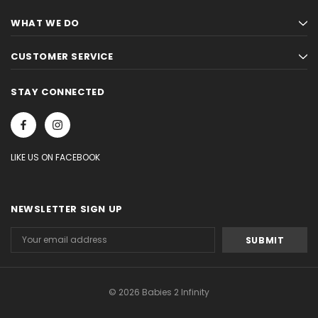
WHAT WE DO
CUSTOMER SERVICE
STAY CONNECTED
LIKE US ON FACEBOOK
NEWSLETTER SIGN UP
Email
Address
© 2026 Babies 2 Infinity