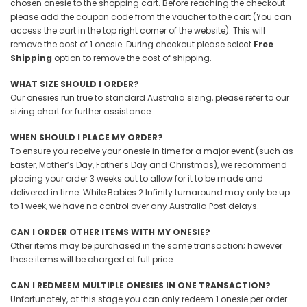
chosen onesie to the shopping cart. Before reaching the checkout
please add the coupon code from the voucher to the cart (You can
access the cart in the top right corner of the website). This will
remove the cost of 1 onesie. During checkout please select
Free
Shipping
option to remove the cost of shipping.
WHAT SIZE SHOULD I ORDER?
Our onesies run true to standard Australia sizing, please refer to our
sizing chart for further assistance.
WHEN SHOULD I PLACE MY ORDER?
To ensure you receive your onesie in time for a major event (such as
Easter, Mother’s Day, Father’s Day and Christmas), we recommend
placing your order 3 weeks out to allow for it to be made and
delivered in time. While Babies 2 Infinity turnaround may only be up
to 1 week, we have no control over any Australia Post delays.
CAN I ORDER OTHER ITEMS WITH MY ONESIE?
Other items may be purchased in the same transaction; however
these items will be charged at full price.
CAN I REDMEEM MULTIPLE ONESIES IN ONE TRANSACTION?
Unfortunately, at this stage you can only redeem 1 onesie per order.