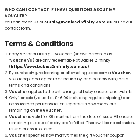
WHO CAN I CONTACT IF I HAVE QUESTIONS ABOUT MY
VOUCHER?
You can reach us at
studio@babies2infinity.com.au
or use our
contact form.
Terms & Conditions
Baby’s Year of Firsts gift vouchers (known hereon in as
‘
Voucher/s
’) are only redeemable at Babies 2 Infinity
(
https://www.babies2infinity.com.au
)
By purchasing, redeeming or attempting to redeem a
Voucher
,
you accept and agree to be bound by, and comply with, these
terms and conditions.
Voucher
applies to the entire range of baby onesies and t-shirts.
Only 1 onesie (valued at $46.90 including regular shipping) can
be redeemed per transaction, regardless how many are
remaining on the
Voucher
.
Voucher
is valid for 36 months from the date of issue. All onesies
remaining at date of expiry are forfeited. There will be no extension,
refund or credit offered.
Voucher
specifies how many times the gift voucher coupon