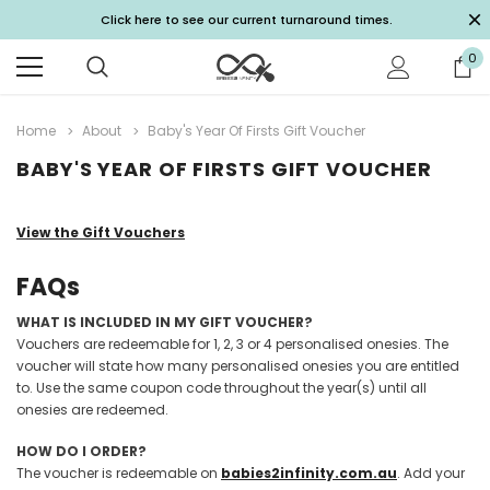
Click here to see our current turnaround times.
0
Home
About
Baby's Year Of Firsts Gift Voucher
BABY'S YEAR OF FIRSTS GIFT VOUCHER
View the Gift Vouchers
FAQs
WHAT IS INCLUDED IN MY GIFT VOUCHER?
Vouchers are redeemable for 1, 2, 3 or 4 personalised onesies. The
voucher will state how many personalised onesies you are entitled
to. Use the same coupon code throughout the year(s) until all
onesies are redeemed.
HOW DO I ORDER?
The voucher is redeemable on
babies2infinity.com.au
. Add your