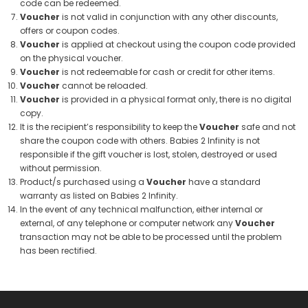
code can be redeemed.
Voucher
is not valid in conjunction with any other discounts,
offers or coupon codes.
Voucher
is applied at checkout using the coupon code provided
on the physical voucher.
Voucher
is not redeemable for cash or credit for other items.
Voucher
cannot be reloaded.
Voucher
is provided in a physical format only, there is no digital
copy.
It is the recipient’s responsibility to keep the
Voucher
safe and not
share the coupon code with others. Babies 2 Infinity is not
responsible if the gift voucher is lost, stolen, destroyed or used
without permission.
Product/s purchased using a
Voucher
have a standard
warranty as listed on Babies 2 Infinity.
In the event of any technical malfunction, either internal or
external, of any telephone or computer network any
Voucher
transaction may not be able to be processed until the problem
has been rectified.