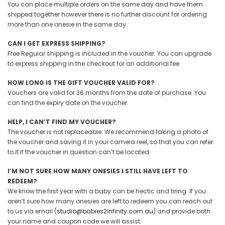
You can place multiple orders on the same day and have them
shipped together however there is no further discount for ordering
more than one onesie in the same day.
CAN I GET EXPRESS SHIPPING?
Free Regular shipping is included in the voucher. You can upgrade
to express shipping in the checkout for an additional fee.
HOW LONG IS THE GIFT VOUCHER VALID FOR?
Vouchers are valid for 36 months from the date of purchase. You
can find the expiry date on the voucher.
HELP, I CAN’T FIND MY VOUCHER?
The voucher is not replaceable. We recommend taking a photo of
the voucher
and saving it in your camera reel,
so that you can refer
to it if the voucher in question can’t be located.
I’M NOT SURE HOW MANY ONESIES I STILL HAVE LEFT TO
REDEEM?
We know the first year with a baby can be hectic and tiring. If you
aren’t sure how many onesies are left to redeem you can reach out
to us via email (
studio@babies2infinity.com.au
) and provide both
your name and coupon code we
will
assist.