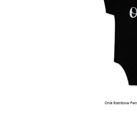
One Rainbow Per