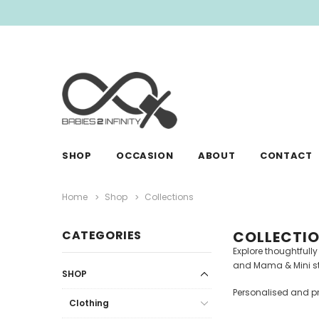
SHOP
OCCASION
ABOUT
CONTACT
Home
Shop
Collections
CATEGORIES
COLLECTI
Explore thoughtfull
and Mama & Mini styl
SHOP
Personalised and pr
Clothing