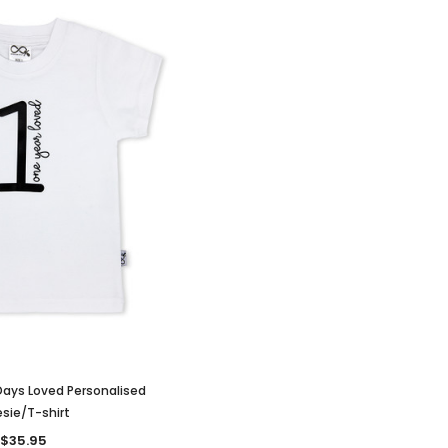
ays Loved Personalised
sie/T-shirt
$35.95