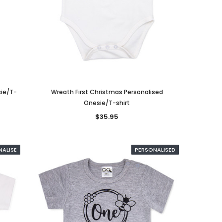
sie/T-
Wreath First Christmas Personalised
Onesie/T-shirt
$35.95
NALISE
PERSONALISED