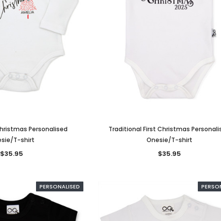
Christmas Personalised
Traditional First Christmas Personal
sie/T-shirt
Onesie/T-shirt
$35.95
$35.95
PERSONALISED
PERSO