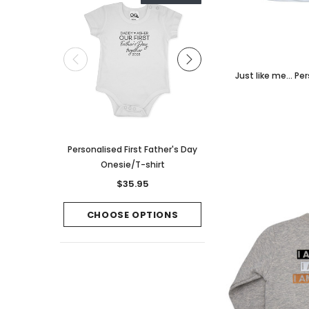
Just like me... P
Personalised First Father's Day
Wide Bow Script Perso
Onesie/T-shirt
Clip/Headban
$35.95
$16.95
CHOOSE OPTIONS
CHOOSE OPTI