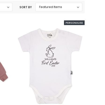
SORT BY
PERSONALISE