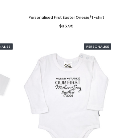
Personalised First Easter Onesie/T-shirt
$35.95
NALISE
PERSONALISE
SED
PERSONALISE
PERSONALISED