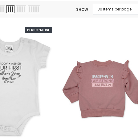
SHOW
PERSONALISE