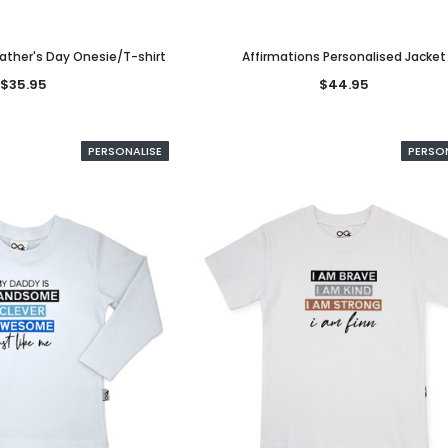
Father's Day Onesie/T-shirt
Affirmations Personalised Jacket
$35.95
$44.95
PERSONALISE
PERSO
NALISED
PERSONALISED
PERSONALI