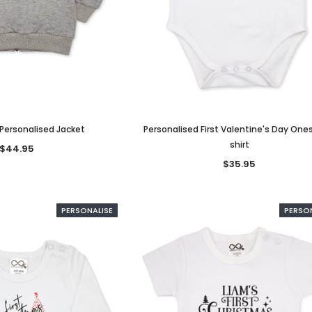
 Personalised Jacket
Personalised First Valentine's Day One
shirt
$44.95
$35.95
PERSONALISE
PERSO