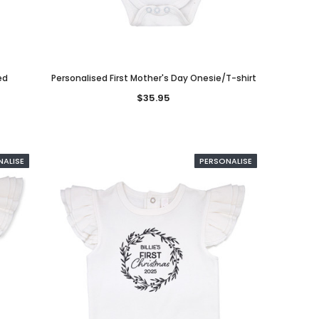
ed
Personalised First Mother's Day Onesie/T-shirt
$35.95
d
Loved Bunny Personalised
Bow Modern Cursive
NALISE
PERSONALISE
Onesie/T-shirt
Personalised Headband
$35.95
$16.95
CHOOSE OPTIONS
CHOOSE OPTIONS