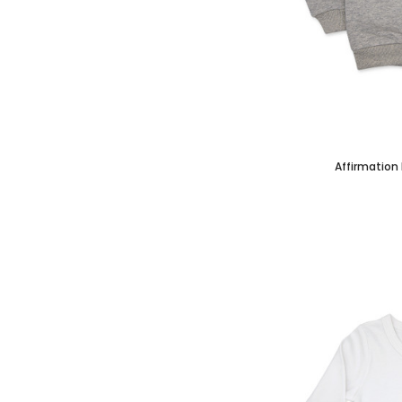
Affirmation