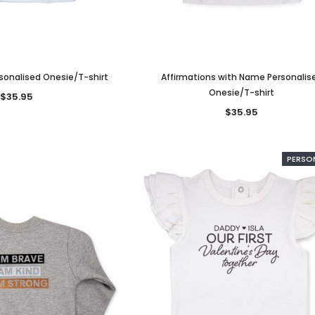
ersonalised Onesie/T-shirt
Affirmations with Name Personalis
Onesie/T-shirt
$35.95
$35.95
nalised
Bow Pretty Script Personalised
Bow Lovely Personalise
PERSO
d
Headband
Headband
$16.95
$16.95
ONS
CHOOSE OPTIONS
CHOOSE OPTIONS