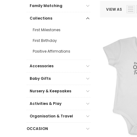
Family Matching
VIEW AS
Collections
First Milestones
First Birthday
Positive Affirmations
Accessories
Baby Gifts
Nursery & Keepsakes
Activities & Play
Organisation & Travel
OCCASION