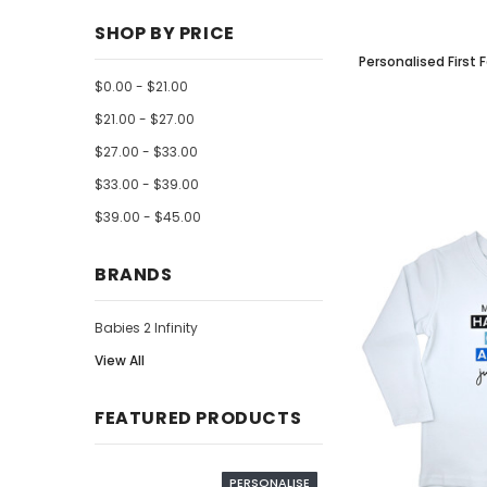
SHOP BY PRICE
Personalised First 
$0.00 - $21.00
$21.00 - $27.00
$27.00 - $33.00
$33.00 - $39.00
$39.00 - $45.00
BRANDS
Babies 2 Infinity
View All
FEATURED PRODUCTS
PERSONALISE
PERSO