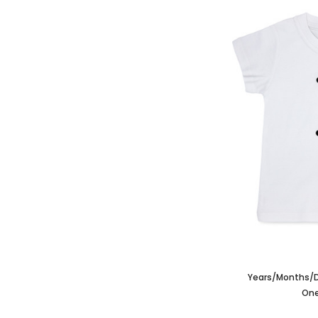
Years/Months/D
One