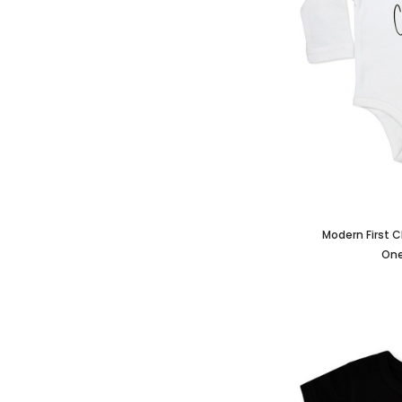
Modern First 
One