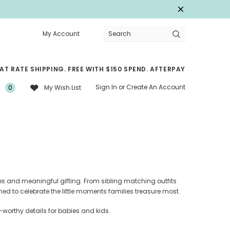
My Account
Search
LAT RATE SHIPPING. FREE WITH $150 SPEND. AFTERPAY
Sign In
or
Create An Account
0
My Wish List
s and meaningful gifting. From sibling matching outfits
ned to celebrate the little moments families treasure most.
-worthy details for babies and kids.