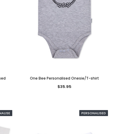
ised
One Bee Personalised Onesie/T-shirt
$35.95
NALISE
PERSONALISED