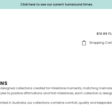
Click here to see our current turnaround times.
$10.95 F
Shopping Cart
ONS
y designed collections created for milestone moments, matching memorie
es to positive affirmations and first milestones, each collection is desig
inted in Australia, our collections combine comfort, quality and keepsake