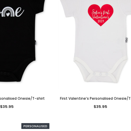
sonalised Onesie/T-shirt
First Valentine’s Personalised Onesie/T
$35.95
$35.95
PERSONALISED