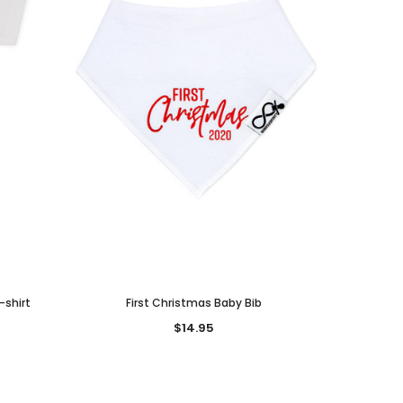
-shirt
First Christmas Baby Bib
$14.95