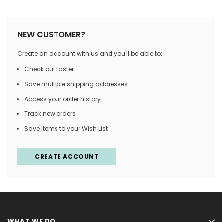
NEW CUSTOMER?
Create an account with us and you'll be able to:
Check out faster
Save multiple shipping addresses
Access your order history
Track new orders
Save items to your Wish List
CREATE ACCOUNT
WHAT WE DO