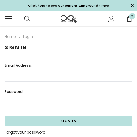
Click here to see our current turnaround times.
0
Home
Login
SIGN IN
Email Address:
Password:
Forgot your password?