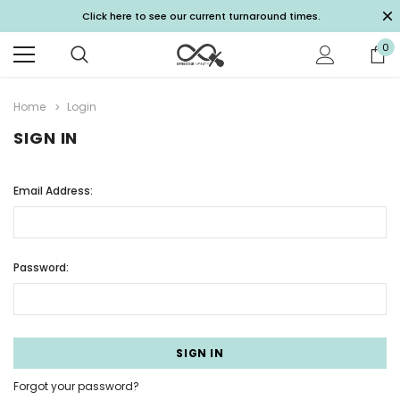
Click here to see our current turnaround times.
0
Home
Login
SIGN IN
Email Address:
Password:
Forgot your password?