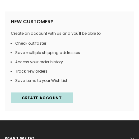
NEW CUSTOMER?
Create an account with us and you'll be able to:
Check out faster
Save multiple shipping addresses
Access your order history
Track new orders
Save items to your Wish List
CREATE ACCOUNT
WHAT WE DO