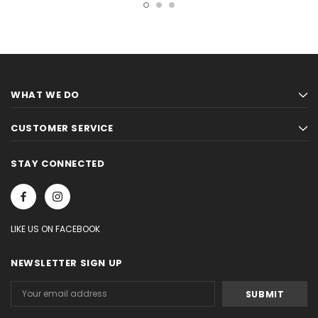
WHAT WE DO
CUSTOMER SERVICE
STAY CONNECTED
LIKE US ON FACEBOOK
NEWSLETTER SIGN UP
Email
Address