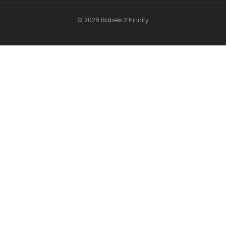
© 2026 Babies 2 Infinity