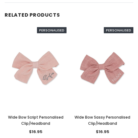
RELATED PRODUCTS
PERSONALISED
PERSONALISED
Wide Bow Script Personalised
Wide Bow Sassy Personalised
Clip/Headband
Clip/Headband
$16.95
$16.95