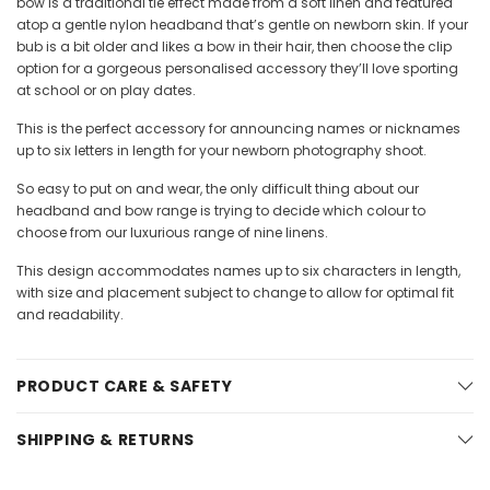
bow is a traditional tie effect made from a soft linen and featured
atop a gentle nylon headband that’s gentle on newborn skin. If your
bub is a bit older and likes a bow in their hair, then choose the clip
option for a gorgeous personalised accessory they’ll love sporting
at school or on play dates.
This is the perfect accessory for announcing names or nicknames
up to six letters in length for your newborn photography shoot.
So easy to put on and wear, the only difficult thing about our
headband and bow range is trying to decide which colour to
choose from our luxurious range of nine linens.
This design accommodates names up to six characters in length,
with size and placement subject to change to allow for optimal fit
and readability.
PRODUCT CARE & SAFETY
SHIPPING & RETURNS