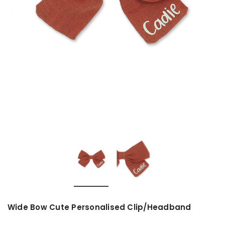
Wide Bow Cute Personalised Clip/Headband