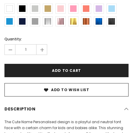
Current
Current
Quantity:
Stock:
Stock:
-
+
ADD TO WISH LIST
DESCRIPTION
The Cute Name Personalised design is a playful and neutral font
face with a certain charm for kids and babies alike. This stunning