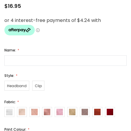
$16.95
Name:
Style:
Headband
Clip
Fabric:
Print Colour: