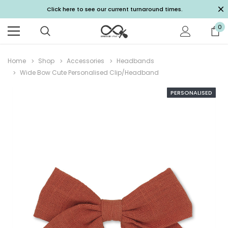
Click here to see our current turnaround times.
0
Home
Shop
Accessories
Headbands
Wide Bow Cute Personalised Clip/Headband
PERSONALISED